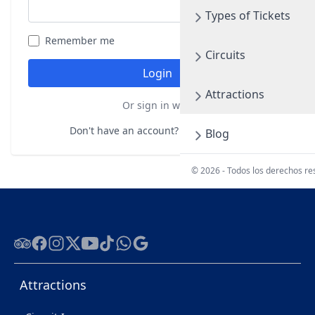
Types of Tickets
Remember me
Forgot your password?
Circuits
Login
Attractions
Or sign in with
Don't have an account?
Register here
Blog
© 2026 - Todos los derechos r
Tripadvisor
Facebook
Instagram
Twitter
Youtube
Tiktok
WhatsApp
Google
Attractions