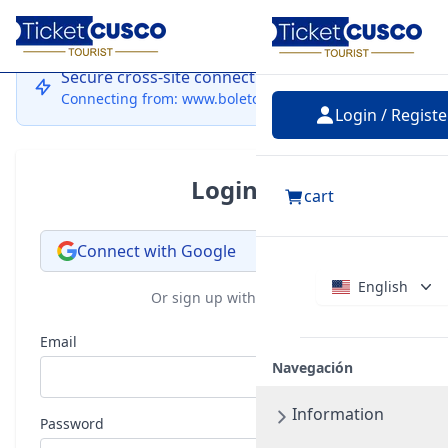
Login
Secure cross-site connection
Connecting from: www.boletocusco.com
Login / Registe
Login
cart
Connect with Google
English
Or sign up with email
Email
Navegación
Information
Password