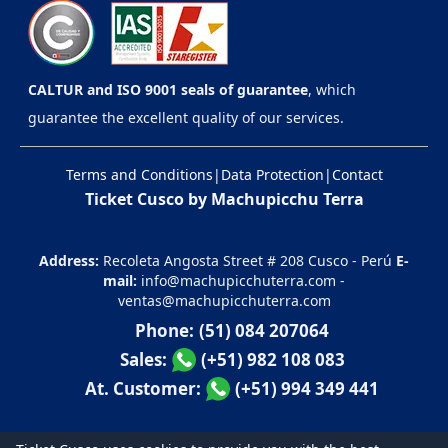
CALTUR and ISO 9001 seals of guarantee
, which
guarantee the excellent quality of our services.
Terms and Conditions
|
Data Protection
|
Contact
Ticket Cusco by Machupicchu Terra
Address:
Recoleta Angosta Street # 208 Cusco - Perú
E-
mail:
info@machupicchuterra.com
-
ventas@machupicchuterra.com
Phone:
(51) 084 207064
Sales:
(+51) 982 108 083
At. Customer:
(+51) 994 349 441