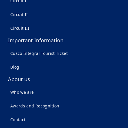
Circuit I
Circuit II
Circuit III
Important Information
Cusco Integral Tourist Ticket
Blog
About us
Who we are
Awards and Recognition
Contact