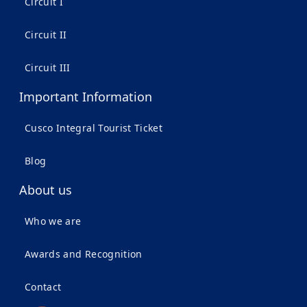
Circuit I
Circuit II
Circuit III
Important Information
Cusco Integral Tourist Ticket
Blog
About us
Who we are
Awards and Recognition
Contact