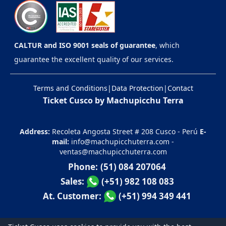
CALTUR and ISO 9001 seals of guarantee
, which
guarantee the excellent quality of our services.
Terms and Conditions
|
Data Protection
|
Contact
Ticket Cusco by Machupicchu Terra
Address:
Recoleta Angosta Street # 208 Cusco - Perú
E-
mail:
info@machupicchuterra.com
-
ventas@machupicchuterra.com
Phone:
(51) 084 207064
Sales:
(+51) 982 108 083
At. Customer:
(+51) 994 349 441