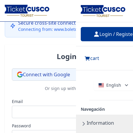
Login
Secure cross-site connection
Connecting from: www.boletocusco.com
Login / Registe
Login
cart
Connect with Google
English
Or sign up with email
Email
Navegación
Information
Password