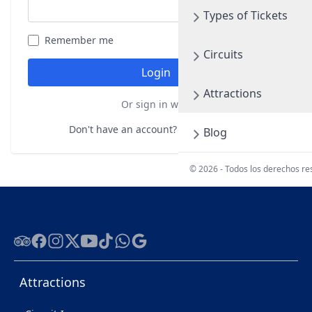
Types of Tickets
Remember me
Forgot your password?
Circuits
Login
Attractions
Or sign in with
Don't have an account?
Register here
Blog
© 2026 - Todos los derechos r
Tripadvisor
Facebook
Instagram
Twitter
Youtube
Tiktok
WhatsApp
Google
Attractions