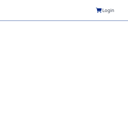
Login