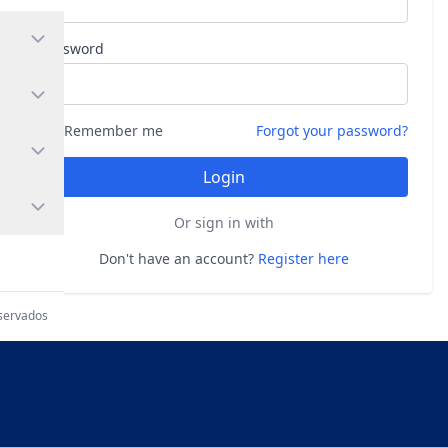
Password
Remember me
Forgot your password?
Login
Or sign in with
Don't have an account?
Register here
eservados