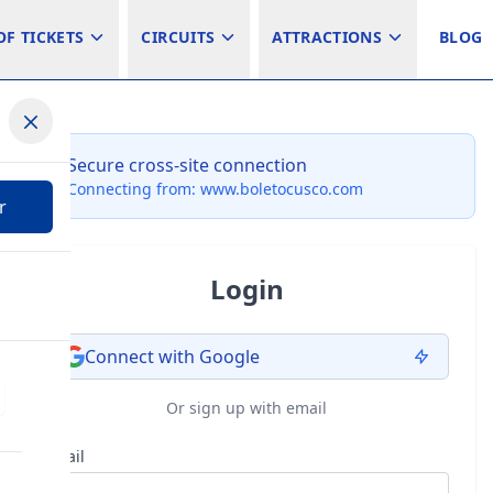
OF TICKETS
CIRCUITS
ATTRACTIONS
BLOG
Secure cross-site connection
Connecting from: www.boletocusco.com
r
Login
Connect with Google
Or sign up with email
Email