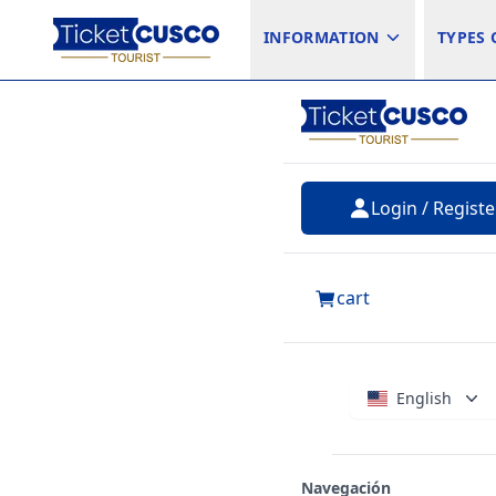
INFORMATION
TYPES 
Login / Registe
cart
English
Navegación