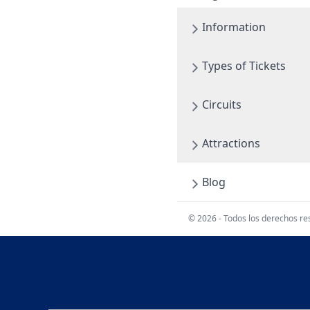
Information
Types of Tickets
Circuits
Attractions
Blog
© 2026 - Todos los derechos r