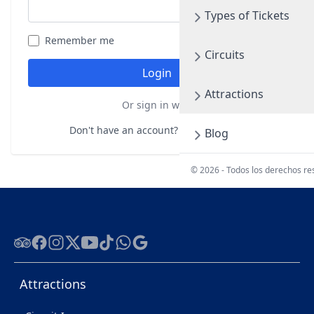
Types of Tickets
Remember me
Forgot your password?
Circuits
Login
Attractions
Or sign in with
Don't have an account?
Register here
Blog
© 2026 - Todos los derechos r
Tripadvisor
Facebook
Instagram
Twitter
Youtube
Tiktok
WhatsApp
Google
Attractions