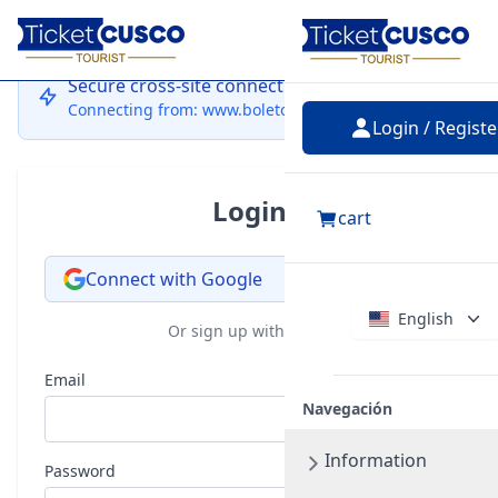
Login
Secure cross-site connection
Connecting from: www.boletocusco.com
Login / Registe
Login
cart
Connect with Google
English
Or sign up with email
Email
Navegación
Information
Password