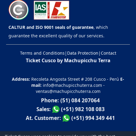
CALTUR and ISO 9001 seals of guarantee
, which
guarantee the excellent quality of our services.
Terms and Conditions
|
Data Protection
|
Contact
Ticket Cusco by Machupicchu Terra
Address:
Recoleta Angosta Street # 208 Cusco - Perú
E-
mail:
info@machupicchuterra.com
-
ventas@machupicchuterra.com
Phone:
(51) 084 207064
Sales:
(+51) 982 108 083
At. Customer:
(+51) 994 349 441