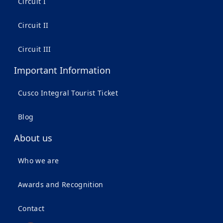
Circuit I
Circuit II
Circuit III
Important Information
Cusco Integral Tourist Ticket
Blog
About us
Who we are
Awards and Recognition
Contact