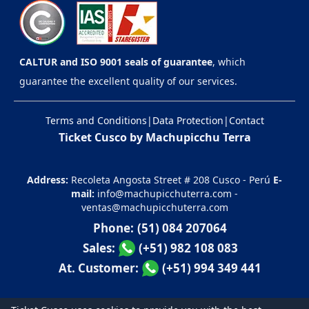
CALTUR and ISO 9001 seals of guarantee
, which
guarantee the excellent quality of our services.
Terms and Conditions
|
Data Protection
|
Contact
Ticket Cusco by Machupicchu Terra
Address:
Recoleta Angosta Street # 208 Cusco - Perú
E-
mail:
info@machupicchuterra.com
-
ventas@machupicchuterra.com
Phone:
(51) 084 207064
Sales:
(+51) 982 108 083
At. Customer:
(+51) 994 349 441