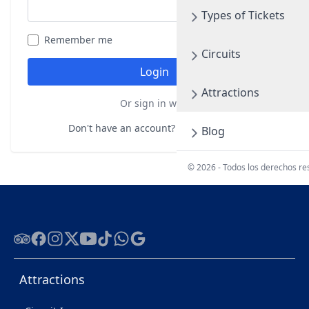
Types of Tickets
Remember me
Forgot your password?
Circuits
Login
Attractions
Or sign in with
Don't have an account?
Register here
Blog
© 2026 - Todos los derechos r
Tripadvisor
Facebook
Instagram
Twitter
Youtube
Tiktok
WhatsApp
Google
Attractions