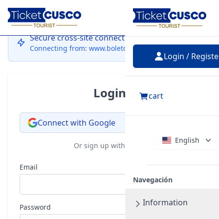
Login
Secure cross-site connection
Connecting from: www.boletocusco.com
Login / Registe
Login
cart
Connect with Google
English
Or sign up with email
Email
Navegación
Information
Password