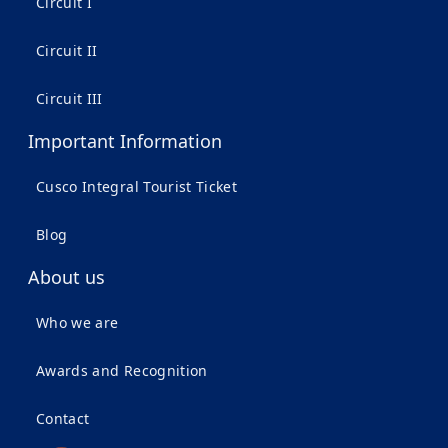
Circuit I
Circuit II
Circuit III
Important Information
Cusco Integral Tourist Ticket
Blog
About us
Who we are
Awards and Recognition
Contact