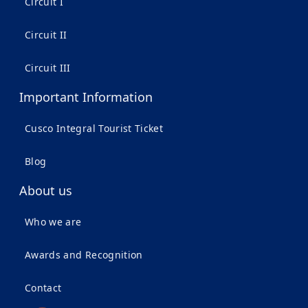
Circuit I
Circuit II
Circuit III
Important Information
Cusco Integral Tourist Ticket
Blog
About us
Who we are
Awards and Recognition
Contact