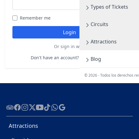
Types of Tickets
Remember me
Forgot your password?
Circuits
Login
Attractions
Or sign in with
Don't have an account?
Register here
Blog
© 2026 - Todos los derechos r
Tripadvisor
Facebook
Instagram
Twitter
Youtube
Tiktok
WhatsApp
Google
Attractions