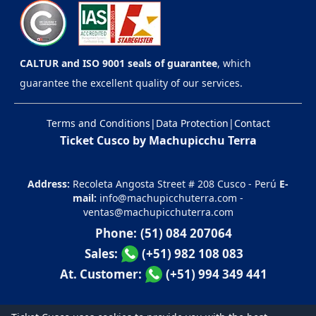
CALTUR and ISO 9001 seals of guarantee
, which
guarantee the excellent quality of our services.
Terms and Conditions
|
Data Protection
|
Contact
Ticket Cusco by Machupicchu Terra
Address:
Recoleta Angosta Street # 208 Cusco - Perú
E-
mail:
info@machupicchuterra.com
-
ventas@machupicchuterra.com
Phone:
(51) 084 207064
Sales:
(+51) 982 108 083
At. Customer:
(+51) 994 349 441