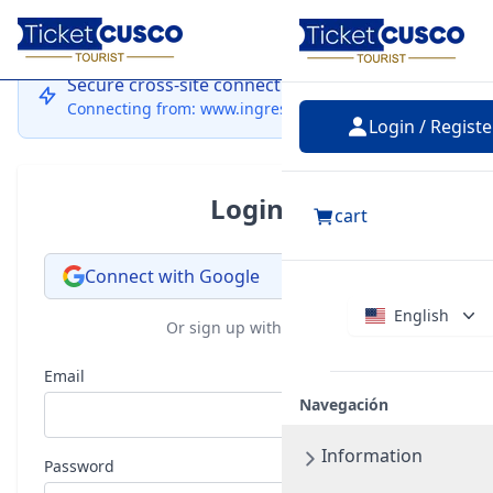
Login
Secure cross-site connection
Connecting from: www.ingressocusco.com
Login / Registe
Login
cart
Connect with Google
English
Or sign up with email
Email
Navegación
Information
Password