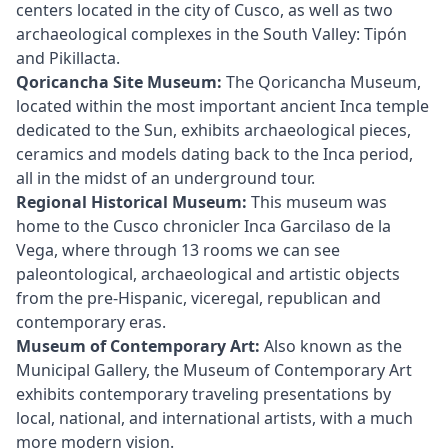
centers located in the city of Cusco, as well as two
archaeological complexes in the South Valley: Tipón
and Pikillacta.
Qoricancha Site Museum:
The Qoricancha Museum,
located within the most important ancient Inca temple
dedicated to the Sun, exhibits archaeological pieces,
ceramics and models dating back to the Inca period,
all in the midst of an underground tour.
Regional Historical Museum:
This museum was
home to the Cusco chronicler Inca Garcilaso de la
Vega, where through 13 rooms we can see
paleontological, archaeological and artistic objects
from the pre-Hispanic, viceregal, republican and
contemporary eras.
Museum of Contemporary Art:
Also known as the
Municipal Gallery, the Museum of Contemporary Art
exhibits contemporary traveling presentations by
local, national, and international artists, with a much
more modern vision.