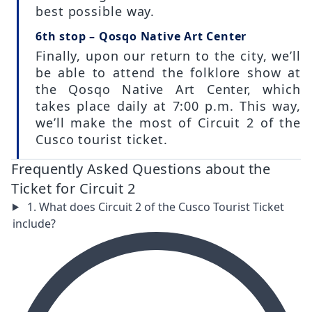
best possible way.
6th stop – Qosqo Native Art Center
Finally, upon our return to the city, we’ll
be able to attend the folklore show at
the Qosqo Native Art Center, which
takes place daily at 7:00 p.m. This way,
we’ll make the most of Circuit 2 of the
Cusco tourist ticket.
Frequently Asked Questions about the
Ticket for Circuit 2
1. What does Circuit 2 of the Cusco Tourist Ticket
include?