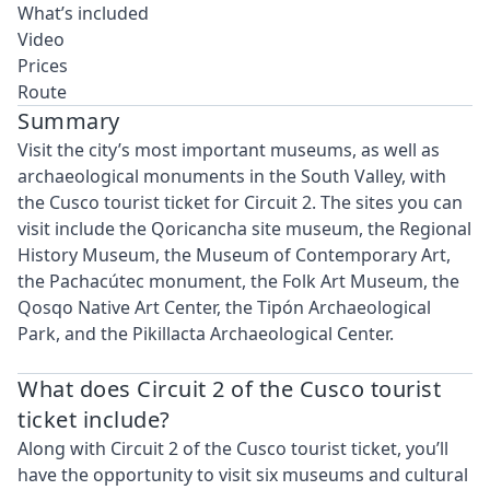
What’s included
Video
Prices
Route
Summary
Visit the city’s most important museums, as well as
archaeological monuments in the South Valley, with
the Cusco tourist ticket for Circuit 2. The sites you can
visit include the Qoricancha site museum, the Regional
History Museum, the Museum of Contemporary Art,
the Pachacútec monument, the Folk Art Museum, the
Qosqo Native Art Center, the Tipón Archaeological
Park, and the Pikillacta Archaeological Center.
What does Circuit 2 of the Cusco tourist
ticket include?
Along with Circuit 2 of the Cusco tourist ticket, you’ll
have the opportunity to visit six museums and cultural