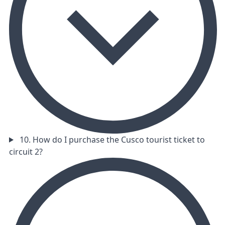
10. How do I purchase the Cusco tourist ticket to
circuit 2?