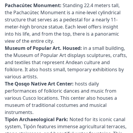
Pachacútec Monument:
Standing 22.4 meters tall,
the Pachacútec Monument is a nine-level cylindrical
structure that serves as a pedestal for a nearly 11-
meter-high bronze statue. Each level offers insight
into his life, and from the top, there is a panoramic
view of the entire city.
Museum of Popular Art. Housed:
in a small building,
the Museum of Popular Art displays sculptures, crafts,
and textiles that represent Andean culture and
folklore. It also hosts small, temporary exhibitions by
various artists.
The Qosqo Native Art Center:
hosts daily
performances of folkloric dances and music from
various Cusco locations. This center also houses a
museum of traditional costumes and musical
instruments.
Tipón Archaeological Park:
Noted for its iconic canal
system, Tipón features immense agricultural terraces,