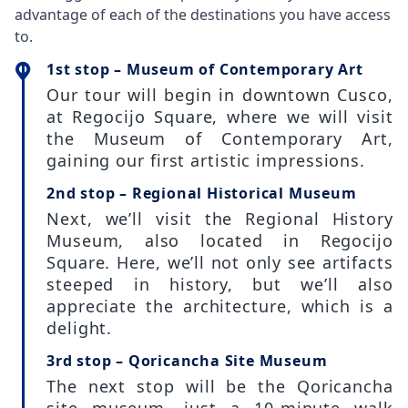
advantage of each of the destinations you have access
to.
1st stop – Museum of Contemporary Art
Our tour will begin in downtown Cusco,
at Regocijo Square, where we will visit
the Museum of Contemporary Art,
gaining our first artistic impressions.
2nd stop – Regional Historical Museum
Next, we’ll visit the Regional History
Museum, also located in Regocijo
Square. Here, we’ll not only see artifacts
steeped in history, but we’ll also
appreciate the architecture, which is a
delight.
3rd stop – Qoricancha Site Museum
The next stop will be the Qoricancha
site museum, just a 10-minute walk