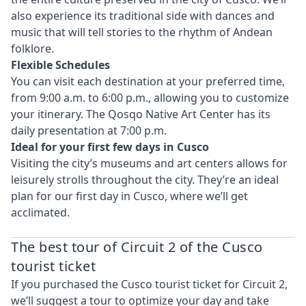
also experience its traditional side with dances and
music that will tell stories to the rhythm of Andean
folklore.
Flexible Schedules
You can visit each destination at your preferred time,
from 9:00 a.m. to 6:00 p.m., allowing you to customize
your itinerary. The Qosqo Native Art Center has its
daily presentation at 7:00 p.m.
Ideal for your first few days in Cusco
Visiting the city’s museums and art centers allows for
leisurely strolls throughout the city. They’re an ideal
plan for our first day in Cusco, where we’ll get
acclimated.
The best tour of Circuit 2 of the Cusco
tourist ticket
If you purchased the Cusco tourist ticket for Circuit 2,
we’ll suggest a tour to optimize your day and take