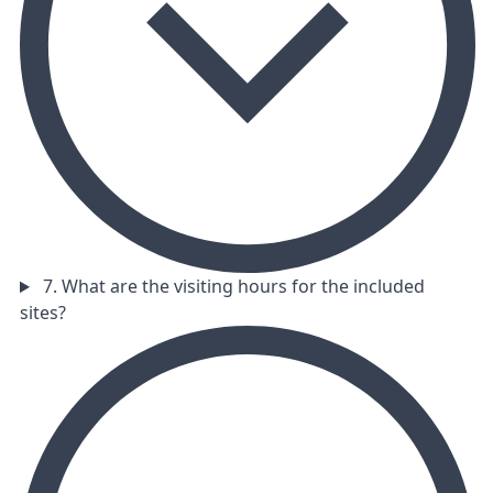
7. What are the visiting hours for the included
sites?