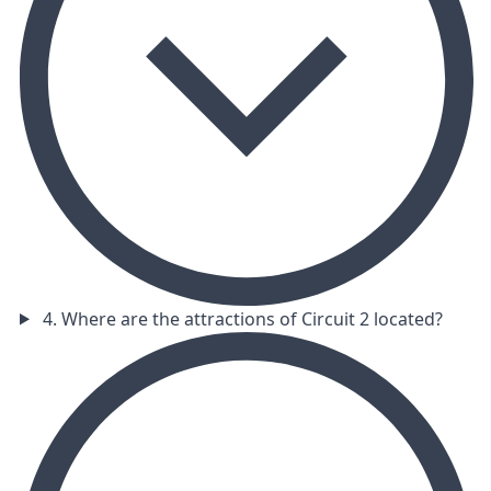
4. Where are the attractions of Circuit 2 located?