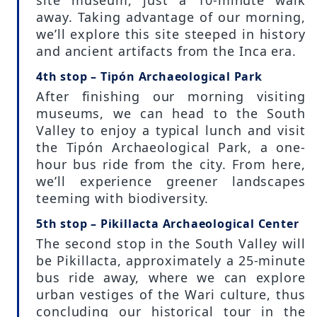
away. Taking advantage of our morning,
we’ll explore this site steeped in history
and ancient artifacts from the Inca era.
4th stop – Tipón Archaeological Park
After finishing our morning visiting
museums, we can head to the South
Valley to enjoy a typical lunch and visit
the Tipón Archaeological Park, a one-
hour bus ride from the city. From here,
we’ll experience greener landscapes
teeming with biodiversity.
5th stop – Pikillacta Archaeological Center
The second stop in the South Valley will
be Pikillacta, approximately a 25-minute
bus ride away, where we can explore
urban vestiges of the Wari culture, thus
concluding our historical tour in the