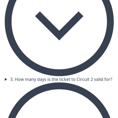
3. How many days is the ticket to Circuit 2 valid for?