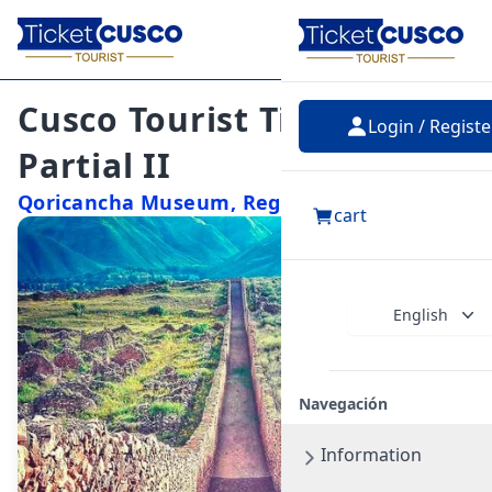
Cusco Tourist Ticket –
Login / Registe
Partial II
Qoricancha Museum, Regional Museum,
cart
Museum of Contemporary Art, Monument
to Pachacutec, Museum of Popular Art,
Qosqo Center for Native Art, Tipón,
Pikillacta
English
Navegación
Information