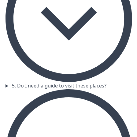
5. Do I need a guide to visit these places?