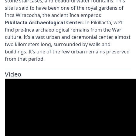
stone staircases, and beautiful water fountains. This
site is said to have been one of the royal gardens of
Inca Wiracocha, the ancient Inca emperor.
Pikillacta Archaeological Center:
In Pikillacta, we’ll
find pre-Inca archaeological remains from the Wari
culture. It’s a vast urban and ceremonial center, almost
two kilometers long, surrounded by walls and
buildings. It’s one of the few urban remains preserved
from that period.
Video