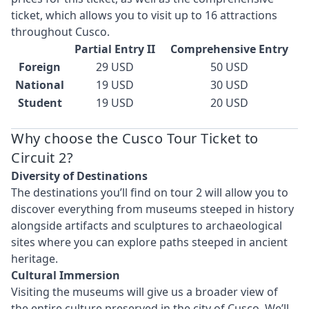
ticket, which allows you to visit up to 16 attractions
throughout Cusco.
Partial Entry II
Comprehensive Entry
Foreign
29 USD
50 USD
National
19 USD
30 USD
Student
19 USD
20 USD
Why choose the Cusco Tour Ticket to
Circuit 2?
Diversity of Destinations
The destinations you’ll find on tour 2 will allow you to
discover everything from museums steeped in history
alongside artifacts and sculptures to archaeological
sites where you can explore paths steeped in ancient
heritage.
Cultural Immersion
Visiting the museums will give us a broader view of
the entire culture preserved in the city of Cusco. We’ll