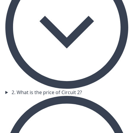
2. What is the price of Circuit 2?