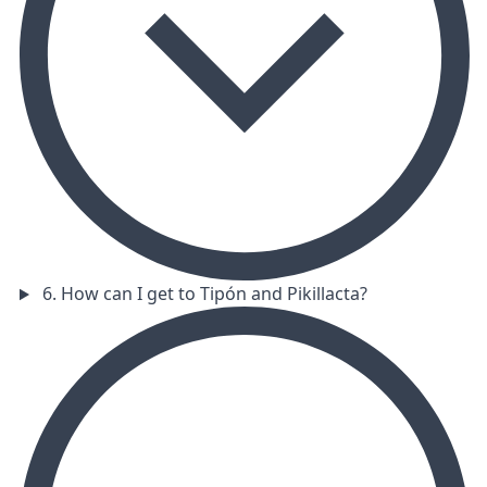
6. How can I get to Tipón and Pikillacta?