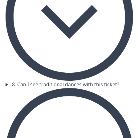
8. Can I see traditional dances with this ticket?