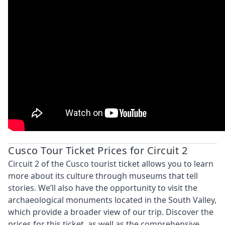
Cusco Tour Ticket Prices for Circuit 2
Circuit 2 of the Cusco tourist ticket allows you to learn
more about its culture through museums that tell
stories. We’ll also have the opportunity to visit the
archaeological monuments located in the South Valley,
which provide a broader view of our trip. Discover the
prices for this ticket, as well as the comprehensive