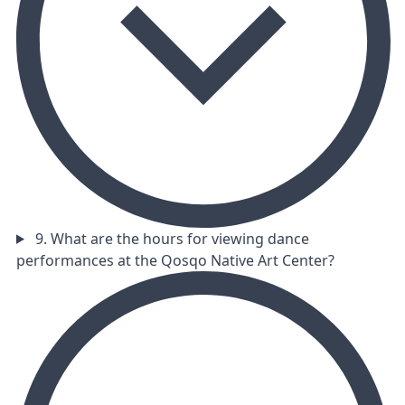
9. What are the hours for viewing dance
performances at the Qosqo Native Art Center?